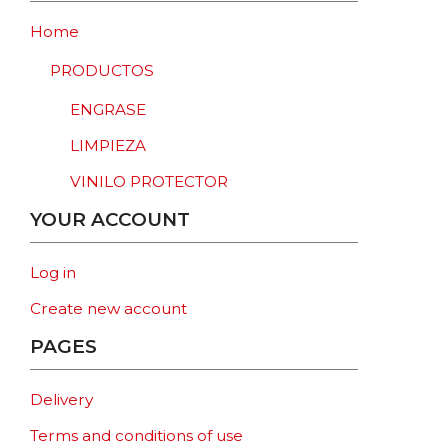
Home
PRODUCTOS
ENGRASE
LIMPIEZA
VINILO PROTECTOR
YOUR ACCOUNT
Log in
Create new account
PAGES
Delivery
Terms and conditions of use