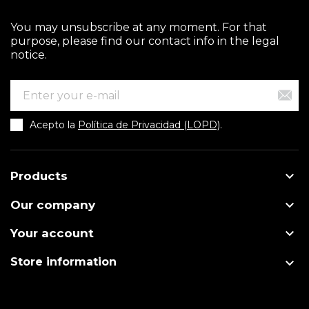
You may unsubscribe at any moment. For that
purpose, please find our contact info in the legal
notice.
Acepto la
Política de Privacidad (LOPD)
.

Products

Our company

Your account

Store information