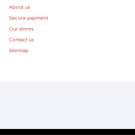
About us
Secure payment
Our stores
Contact us
Sitemap