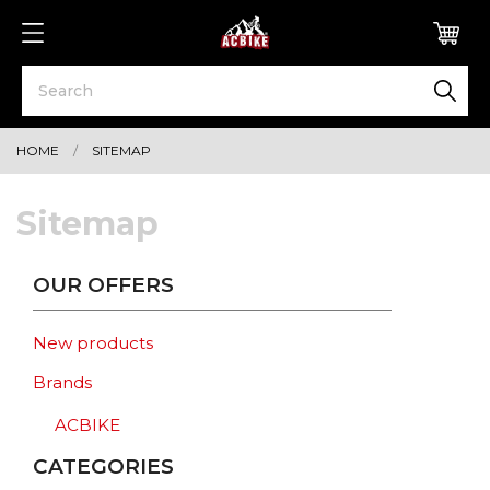
0
HOME
SITEMAP
Sitemap
OUR OFFERS
New products
Brands
ACBIKE
CATEGORIES